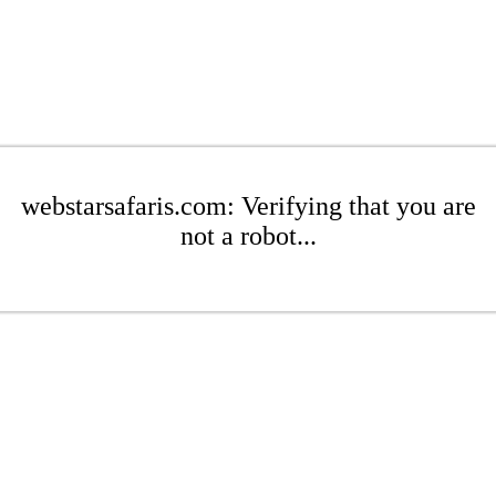
webstarsafaris.com: Verifying that you are
not a robot...