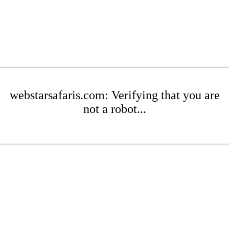
webstarsafaris.com: Verifying that you are
not a robot...