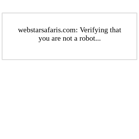
webstarsafaris.com: Verifying that
you are not a robot...