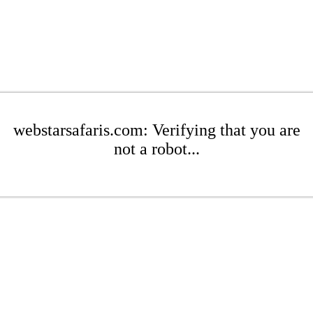
webstarsafaris.com: Verifying that you are
not a robot...