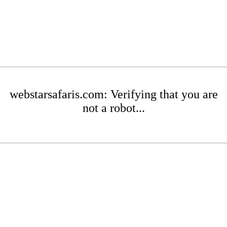
webstarsafaris.com: Verifying that you are
not a robot...