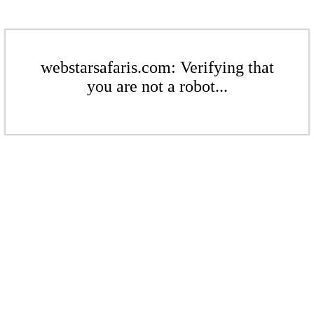
webstarsafaris.com: Verifying that
you are not a robot...