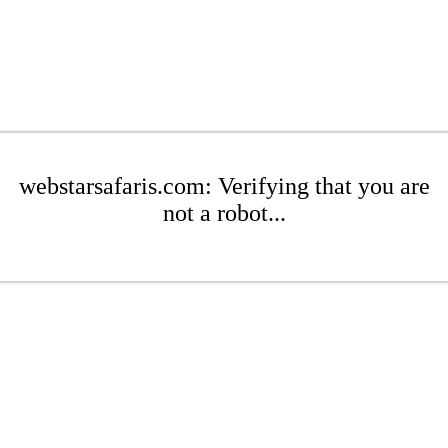
webstarsafaris.com: Verifying that you are
not a robot...