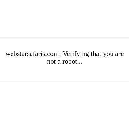
webstarsafaris.com: Verifying that you are
not a robot...