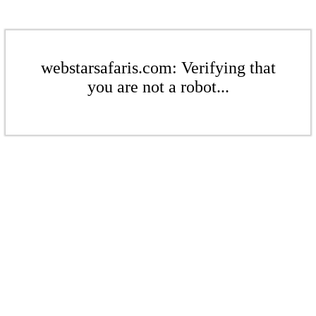
webstarsafaris.com: Verifying that
you are not a robot...