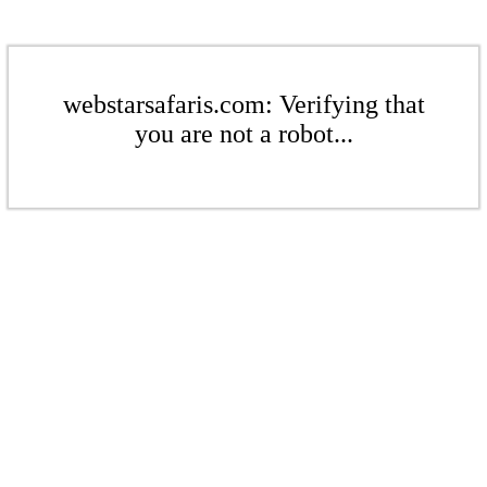
webstarsafaris.com: Verifying that
you are not a robot...